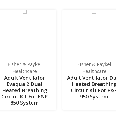
Fisher & Paykel
Fisher & Paykel
Healthcare
Healthcare
Adult Ventilator
Adult Ventilator D
Evaqua 2 Dual
Heated Breathin
Heated Breathing
Circuit Kit For F&
Circuit Kit For F&P
950 System
850 System