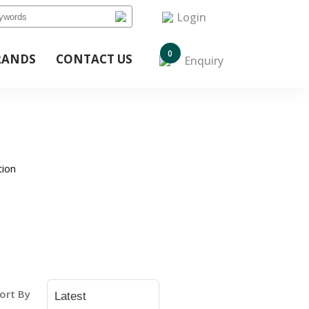
Login
0
RANDS
CONTACT US
Enquiry
tion
ort By