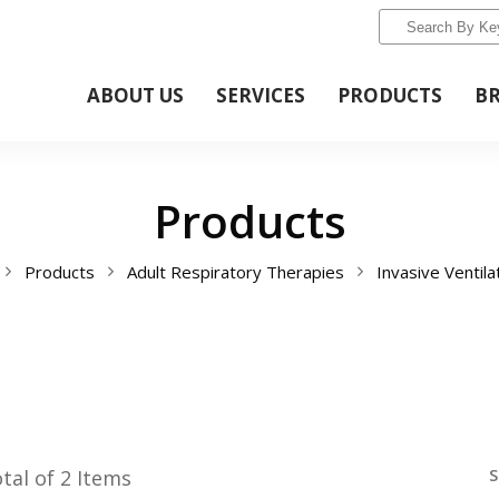
ABOUT US
SERVICES
PRODUCTS
B
Products
Products
Adult Respiratory Therapies
Invasive Ventila
S
tal of 2 Items