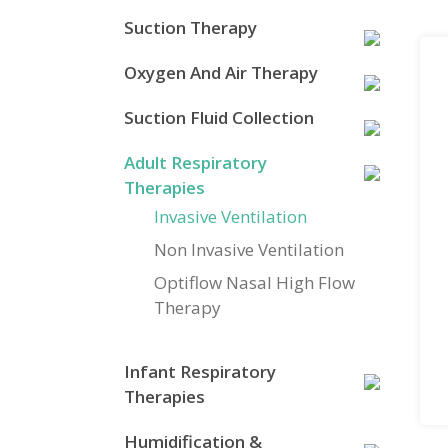
Suction Therapy
Oxygen And Air Therapy
Suction Fluid Collection
Adult Respiratory
Therapies
Invasive Ventilation
Non Invasive Ventilation
Optiflow Nasal High Flow
Therapy
Infant Respiratory
Therapies
Humidification &