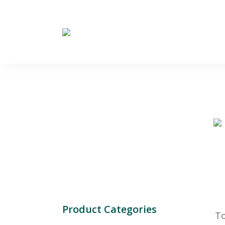
Product Categories
To