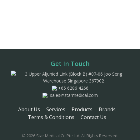
Get In Touch
3 Upper Aljunied Link (Block B) #07-06 Joo Seng
Warehouse Singapore 367902
+65 6286 4266
sales@starmedical.com
About Us
Services
Products
Brands
Terms & Conditions
Contact Us
© 2026 Star Medical Co Pte Ltd. All Rights Reserved.