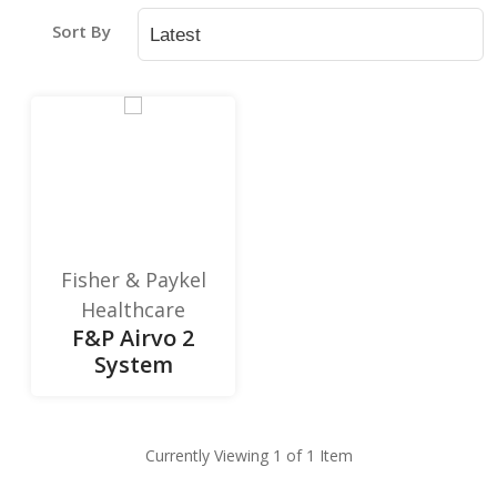
Sort By
Fisher & Paykel
Healthcare
F&P Airvo 2
System
Currently Viewing 1 of 1 Item