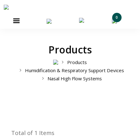
0

Products
Products
Humidification & Respiratory Support Devices
Nasal High Flow Systems
Total of 1 Items