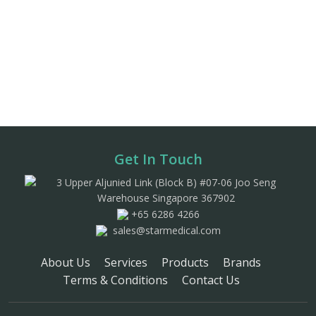
Get In Touch
3 Upper Aljunied Link (Block B) #07-06 Joo Seng
Warehouse Singapore 367902
+65 6286 4266
sales@starmedical.com
About Us
Services
Products
Brands
Terms & Conditions
Contact Us