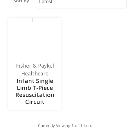
Sort By
Fisher & Paykel
Healthcare
Infant Single
Limb T-Piece
Resuscitation
Circuit
Currently Viewing 1 of 1 Item