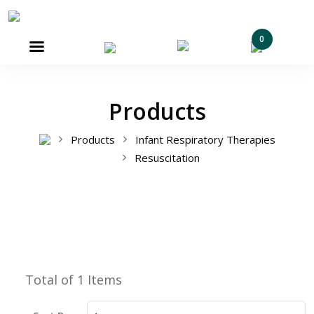
0

Products
Products
Infant Respiratory Therapies
Resuscitation
Total of 1 Items