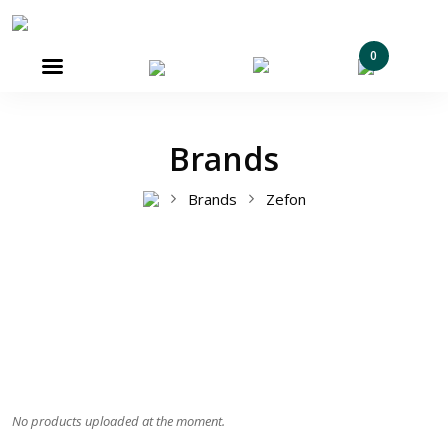
0

Brands
Brands
Zefon
No products uploaded at the moment.