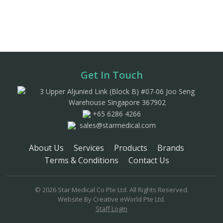
Get In Touch
3 Upper Aljunied Link (Block B) #07-06 Joo Seng
Warehouse Singapore 367902
+65 6286 4266
sales@starmedical.com
About Us
Services
Products
Brands
Terms & Conditions
Contact Us
© 2026 Star Medical Co Pte Ltd. All Rights Reserved.
Website By
Creative eWorld Pte Ltd
.
Staff Login