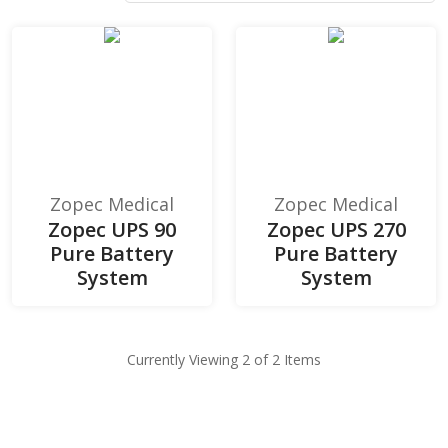
Zopec Medical
Zopec Medical
Zopec UPS 90
Zopec UPS 270
Pure Battery
Pure Battery
System
System
Currently Viewing 2 of 2 Items