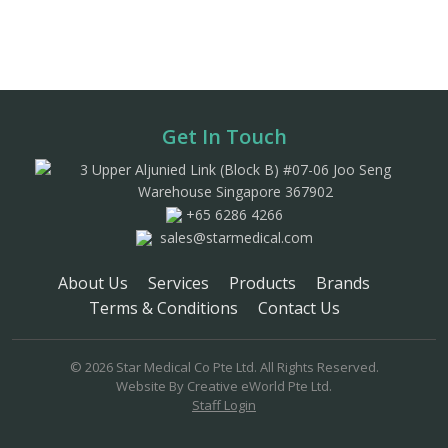
Get In Touch
3 Upper Aljunied Link (Block B) #07-06 Joo Seng
Warehouse Singapore 367902
+65 6286 4266
sales@starmedical.com
About Us
Services
Products
Brands
Terms & Conditions
Contact Us
© 2026 Star Medical Co Pte Ltd. All Rights Reserved.
Website By
Creative eWorld Pte Ltd
.
Staff Login