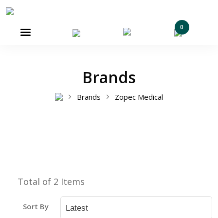
0

Brands
Brands
Zopec Medical
Total of 2 Items
Sort By