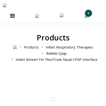
0

Products
Products
Infant Respiratory Therapies
Bubble Cpap
Infant Bonnet For FlexiTrunk Nasal CPAP Interface