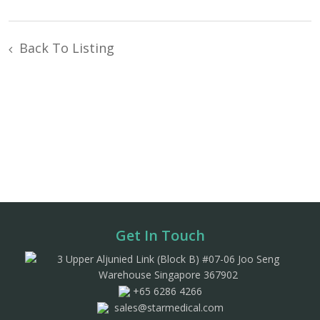
Back To Listing
Get In Touch
3 Upper Aljunied Link (Block B) #07-06 Joo Seng
Warehouse Singapore 367902
+65 6286 4266
sales@starmedical.com