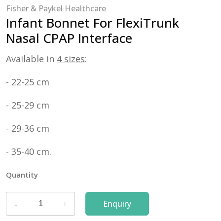
Fisher & Paykel Healthcare
Infant Bonnet For FlexiTrunk
Nasal CPAP Interface
Available in
4 sizes
:
- 22-25 cm
- 25-29 cm
- 29-36 cm
- 35-40 cm.
Quantity