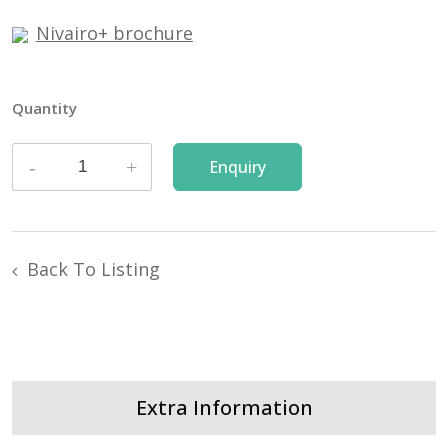
Nivairo+ brochure
Quantity
Back To Listing
Extra Information