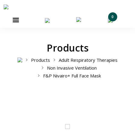
0

Products
Products
Adult Respiratory Therapies
Non Invasive Ventilation
F&P Nivairo+ Full Face Mask