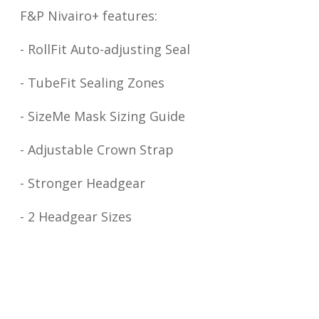
F&P Nivairo+ features:
- RollFit Auto-adjusting Seal
- TubeFit Sealing Zones
- SizeMe Mask Sizing Guide
- Adjustable Crown Strap
- Stronger Headgear
- 2 Headgear Sizes