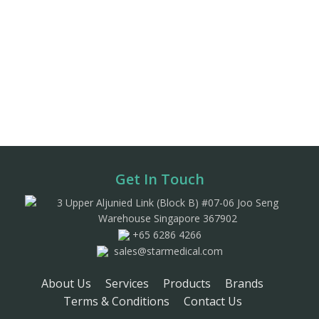
Get In Touch
3 Upper Aljunied Link (Block B) #07-06 Joo Seng
Warehouse Singapore 367902
+65 6286 4266
sales@starmedical.com
About Us
Services
Products
Brands
Terms & Conditions
Contact Us