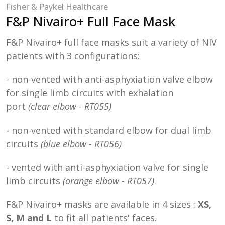
Fisher & Paykel Healthcare
F&P Nivairo+ Full Face Mask
F&P Nivairo+ full face masks suit a variety of NIV
patients with
3 configurations
:
- non-vented with anti-asphyxiation valve elbow
for single limb circuits with exhalation
port
(clear elbow - RT055)
- non-vented with standard elbow for dual limb
circuits
(blue elbow - RT056)
- vented with anti-asphyxiation valve for single
limb circuits
(orange elbow - RT057)
.
F&P Nivairo+ masks are available in 4 sizes :
XS,
S, M and L
to fit all patients' faces.